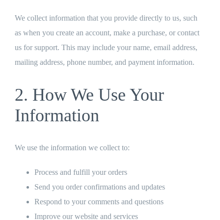
We collect information that you provide directly to us, such
as when you create an account, make a purchase, or contact
us for support. This may include your name, email address,
mailing address, phone number, and payment information.
2. How We Use Your
Information
We use the information we collect to:
Process and fulfill your orders
Send you order confirmations and updates
Respond to your comments and questions
Improve our website and services