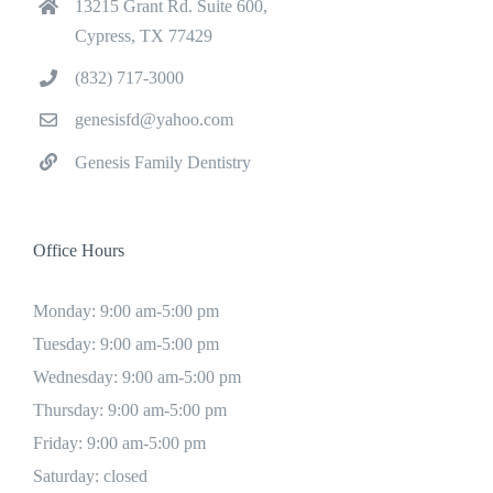
13215 Grant Rd. Suite 600,
Cypress, TX 77429
(832) 717-3000
genesisfd@yahoo.com
Genesis Family Dentistry
Office Hours
Monday: 9:00 am-5:00 pm
Tuesday: 9:00 am-5:00 pm
Wednesday: 9:00 am-5:00 pm
Thursday: 9:00 am-5:00 pm
Friday: 9:00 am-5:00 pm
Saturday: closed