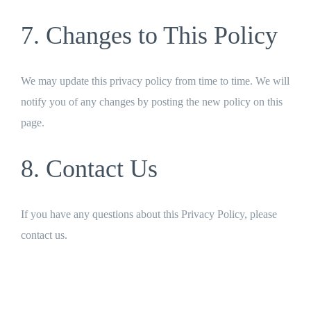
7. Changes to This Policy
We may update this privacy policy from time to time. We will
notify you of any changes by posting the new policy on this
page.
8. Contact Us
If you have any questions about this Privacy Policy, please
contact us.