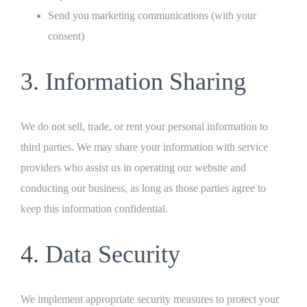
Send you marketing communications (with your
consent)
3. Information Sharing
We do not sell, trade, or rent your personal information to
third parties. We may share your information with service
providers who assist us in operating our website and
conducting our business, as long as those parties agree to
keep this information confidential.
4. Data Security
We implement appropriate security measures to protect your