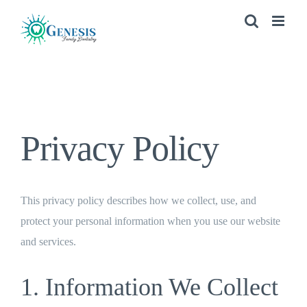
Skip
to
content
Privacy Policy
This privacy policy describes how we collect, use, and
protect your personal information when you use our website
and services.
1. Information We Collect