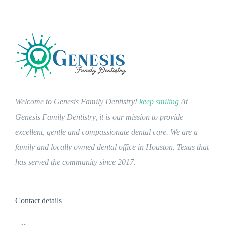
Welcome to Genesis Family Dentistry!
keep smiling
At
Genesis Family Dentistry, it is our mission to provide
excellent, gentle and compassionate dental care. We are a
family and locally owned dental office in Houston, Texas that
has served the community since 2017.
Contact details