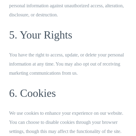
personal information against unauthorized access, alteration,
disclosure, or destruction.
5. Your Rights
You have the right to access, update, or delete your personal
information at any time. You may also opt out of receiving
marketing communications from us.
6. Cookies
We use cookies to enhance your experience on our website.
You can choose to disable cookies through your browser
settings, though this may affect the functionality of the site.