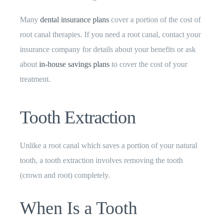
Many
dental insurance plans
cover a portion of the cost of
root canal therapies. If you need a root canal, contact your
insurance company for details about your benefits or ask
about
in-house savings plans
to cover the cost of your
treatment.
Tooth Extraction
Unlike a root canal which saves a portion of your natural
tooth, a tooth extraction involves removing the tooth
(crown and root) completely.
When Is a Tooth