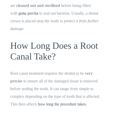
are
cleaned out and sterilized
before being filled
with
gutta percha
to seal out bacteria. Usually, a dental
crown is placed atop the tooth to
protect it from further
damage
.
How Long Does a Root
Canal Take?
Root canal treatment requires the dentist to be
very
precise
to ensure all of the damaged tissue is removed
before sealing the tooth. It can range from simple to
complex depending on the type of tooth that is affected.
This then affects
how long the procedure takes
.