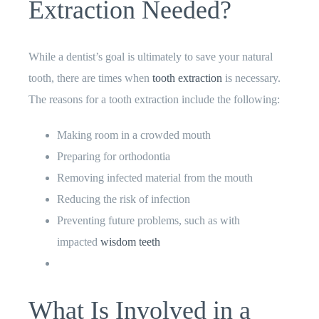
Extraction Needed?
While a dentist’s goal is ultimately to save your natural
tooth, there are times when
tooth extraction
is necessary.
The reasons for a tooth extraction include the following:
Making room in a crowded mouth
Preparing for orthodontia
Removing infected material from the mouth
Reducing the risk of infection
Preventing future problems, such as with
impacted
wisdom teeth
What Is Involved in a