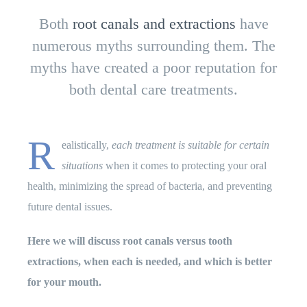
Both
root canals and extractions
have
numerous myths surrounding them. The
myths have created a poor reputation for
both dental care treatments.
R
ealistically,
each treatment is suitable for certain
situations
when it comes to protecting your oral
health, minimizing the spread of bacteria, and preventing
future dental issues.
Here we will discuss root canals versus tooth
extractions, when each is needed, and which is better
for your mouth.