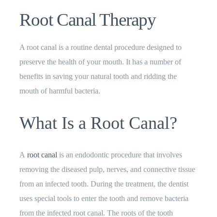
Root Canal Therapy
A root canal is a routine dental procedure designed to
preserve the health of your mouth. It has a number of
benefits in saving your natural tooth and ridding the
mouth of harmful bacteria.
What Is a Root Canal?
A
root canal
is an endodontic procedure that involves
removing the diseased pulp, nerves, and connective tissue
from an infected tooth. During the treatment, the dentist
uses special tools to enter the tooth and remove bacteria
from the infected root canal. The roots of the tooth