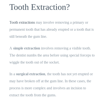
Tooth Extraction?
Tooth extractions
may involve removing a primary or
permanent tooth that has already erupted or a tooth that is
still beneath the gum line.
A
simple extraction
involves removing a visible tooth.
The dentist numbs the area before using special forceps to
wiggle the tooth out of the socket.
In a
surgical extraction
, the tooth has not yet erupted or
may have broken off at the gum line. In these cases, the
process is more complex and involves an incision to
extract the tooth from the gums.