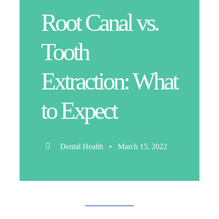
Root Canal vs.
Tooth
Extraction: What
to Expect
Dental Health • March 15, 2022