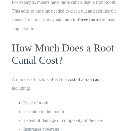
For example, molars have more canals than a front tooth.
This adds to the time needed to clean out and sterilize the
canals. Treatments may take
one to three hours
to treat a
single tooth.
How Much Does a Root
Canal Cost?
A number of factors affect the
cost of a root canal
,
including:
Type of tooth
Location in the mouth
Extent of damage or complexity of the case
Insurance coverage