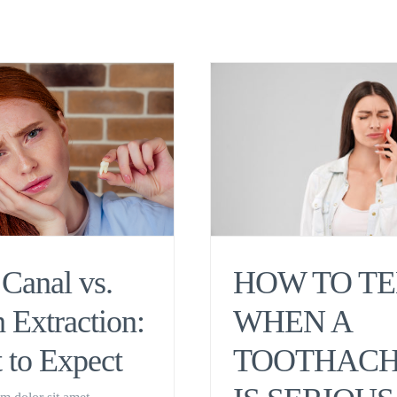
Canal vs.
HOW TO TE
 Extraction:
WHEN A
 to Expect
TOOTHAC