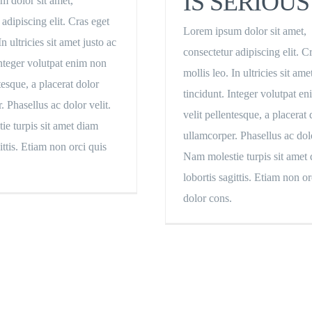
IS SERIOUS
m dolor sit amet,
 adipiscing elit. Cras eget
Lorem ipsum dolor sit amet,
In ultricies sit amet justo ac
consectetur adipiscing elit. C
Integer volutpat enim non
mollis leo. In ultricies sit ame
tesque, a placerat dolor
tincidunt. Integer volutpat e
. Phasellus ac dolor velit.
velit pellentesque, a placerat 
e turpis sit amet diam
ullamcorper. Phasellus ac dolo
ittis. Etiam non orci quis
Nam molestie turpis sit amet
lobortis sagittis. Etiam non or
dolor cons.