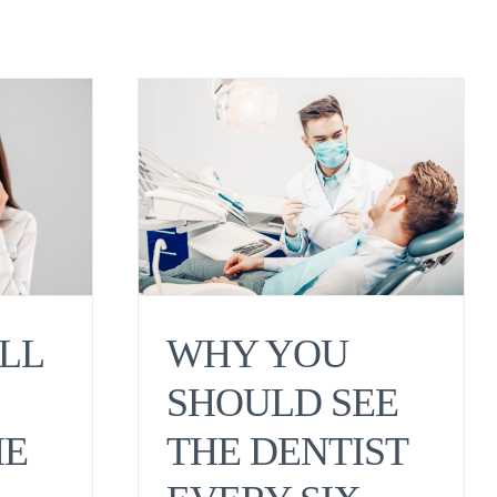
WHY YOU
LL
SHOULD SEE
THE DENTIST
HE