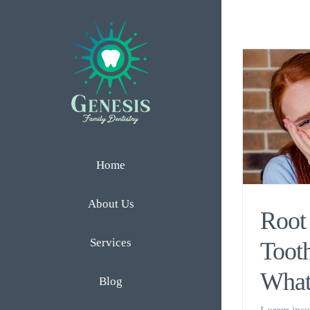
Skip
to
content
Home
About Us
Root 
Services
Tooth
What
Blog