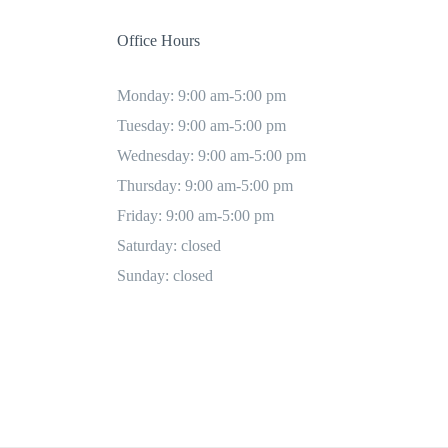
Office Hours
Monday: 9:00 am-5:00 pm
Tuesday: 9:00 am-5:00 pm
Wednesday: 9:00 am-5:00 pm
Thursday: 9:00 am-5:00 pm
Friday: 9:00 am-5:00 pm
Saturday: closed
Sunday: closed