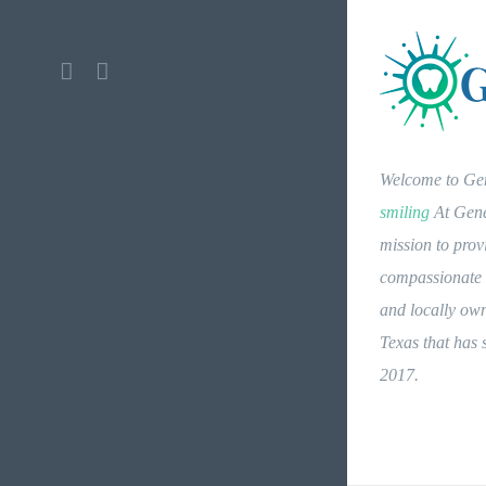
Facebook
Instagram
Welcome to Gen
smiling
At Genes
mission to prov
compassionate d
and locally own
Texas that has
2017.