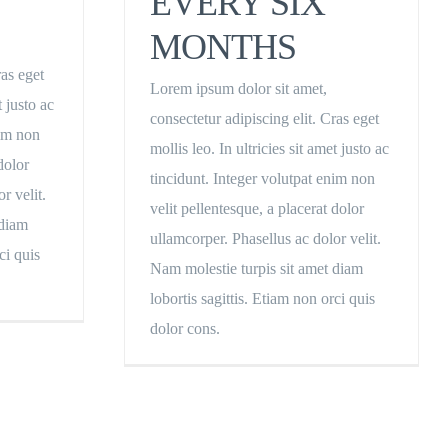
EVERY SIX
MONTHS
ras eget
Lorem ipsum dolor sit amet,
t justo ac
consectetur adipiscing elit. Cras eget
nim non
mollis leo. In ultricies sit amet justo ac
dolor
tincidunt. Integer volutpat enim non
r velit.
velit pellentesque, a placerat dolor
 diam
ullamcorper. Phasellus ac dolor velit.
ci quis
Nam molestie turpis sit amet diam
lobortis sagittis. Etiam non orci quis
dolor cons.