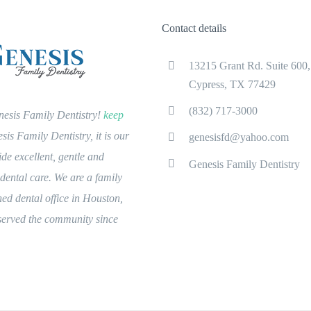
Contact details
13215 Grant Rd. Suite 600,
Cypress, TX 77429
(832) 717-3000
esis Family Dentistry!
keep
is Family Dentistry, it is our
genesisfd@yahoo.com
ide excellent, gentle and
Genesis Family Dentistry
ental care. We are a family
ed dental office in Houston,
 served the community since