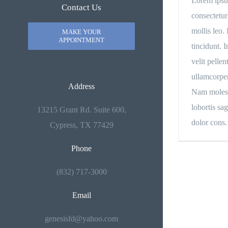
Lorem ipsu
Contact Us
consectetur
mollis leo. 
MAKE YOUR
APPOINTMENT
tincidunt. 
velit pellen
ullamcorper
Address
Nam molesti
lobortis sag
13215 Grant Rd. Suite 600,
dolor cons.
Cypress, TX 77429
Phone
(832) 717-3000
Email
genesisfd@yahoo.com